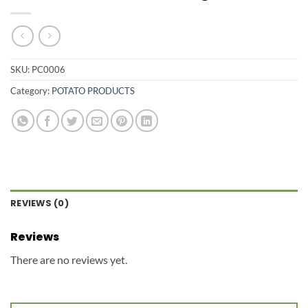
SKU:
PC0006
Category:
POTATO PRODUCTS
REVIEWS (0)
Reviews
There are no reviews yet.