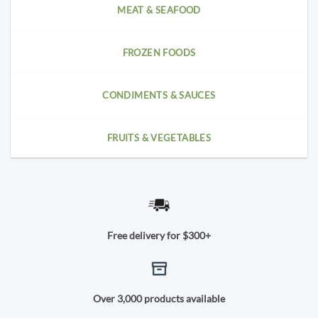
MEAT & SEAFOOD
FROZEN FOODS
CONDIMENTS & SAUCES
FRUITS & VEGETABLES
Free delivery for $300+
Over 3,000 products available