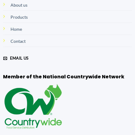
About us
Products
Home
Contact
EMAIL US
Member of the National Countrywide Network