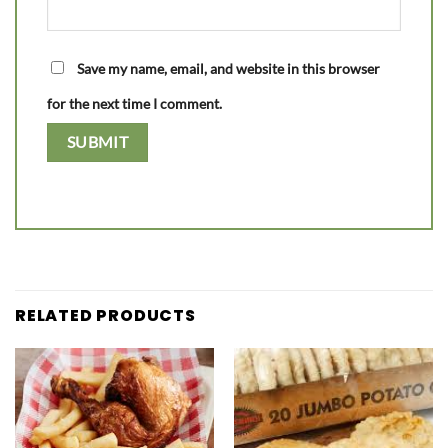
Save my name, email, and website in this browser
for the next time I comment.
RELATED PRODUCTS