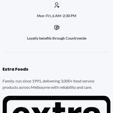
Mon–Fri, 6 AM–2:30 PM
Loyalty benefits through Countrywide
Extra Foods
Family-run since 1991, delivering 3,000+ food service
products across Melbourne with reliability and care.