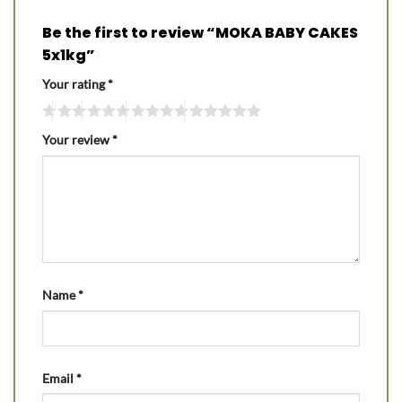
Be the first to review “MOKA BABY CAKES
5x1kg”
Your rating
*
Your review
*
Name
*
Email
*