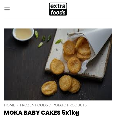
Skip
to
content
HOME
/
FROZEN FOODS
/
POTATO PRODUCTS
MOKA BABY CAKES 5x1kg