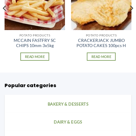
POTATO PRODUCTS
POTATO PRODUCTS
MCCAIN FASTFRY SC
CRACKERJACK JUMBO
CHIPS 10mm 3x5kg
POTATO CAKES 100pcs H
READ MORE
READ MORE
Popular categories
BAKERY & DESSERTS
DAIRY & EGGS