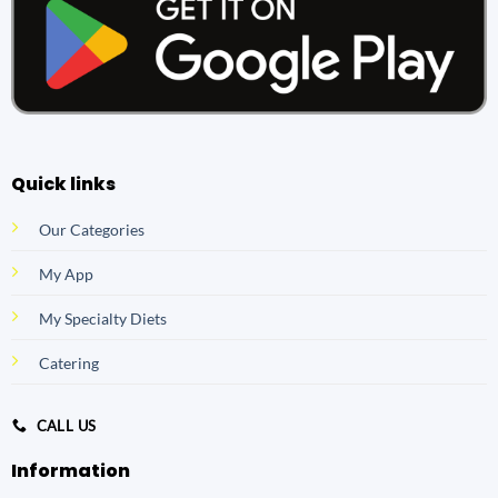
Quick links
Our Categories
My App
My Specialty Diets
Catering
CALL US
Information