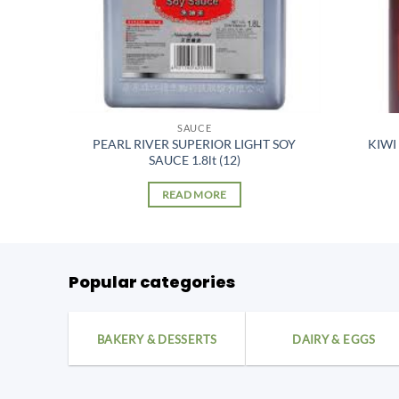
SAUCE
PEARL RIVER SUPERIOR LIGHT SOY
KIWI
SAUCE 1.8lt (12)
READ MORE
Popular categories
BAKERY & DESSERTS
DAIRY & EGGS