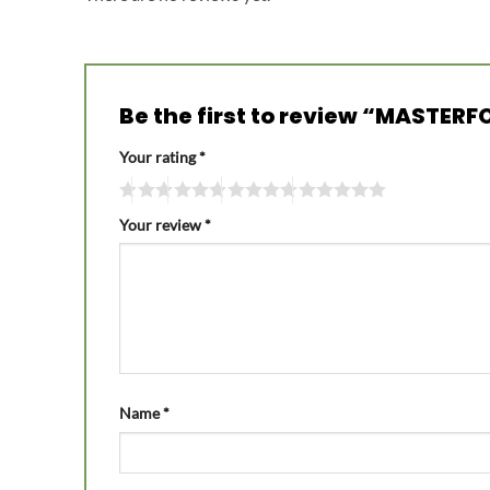
Be the first to review “MASTER
Your rating
*
Your review
*
Name
*