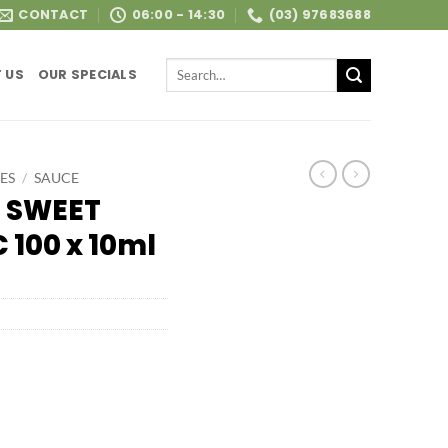
CONTACT
06:00 - 14:30
(03) 97683688
Search
 US
OUR SPECIALS
for:
ES
/
SAUCE
 SWEET
 100 x 10ml