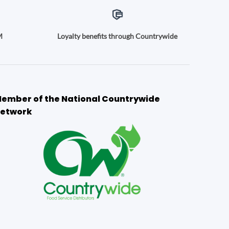
M
Loyalty benefits through Countrywide
ember of the National Countrywide
etwork