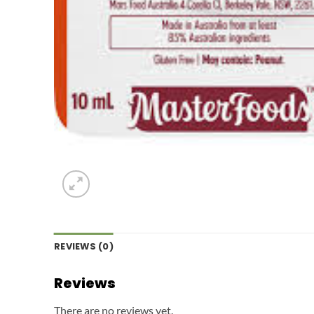
REVIEWS (0)
Reviews
There are no reviews yet.