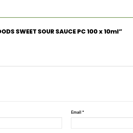
FOODS SWEET SOUR SAUCE PC 100 x 10ml”
Email
*