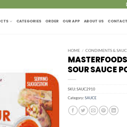
UCTS
CATEGORIES
ORDER
OUR APP
ABOUT US
CONTACT
HOME
/
CONDIMENTS & SAUC
MASTERFOODS
SOUR SAUCE PC
SKU:
SAUC2910
Category:
SAUCE