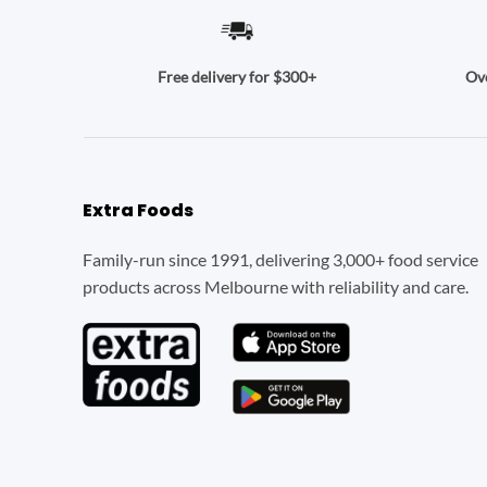
Ove
Free delivery for $300+
Extra Foods
Family-run since 1991, delivering 3,000+ food service
products across Melbourne with reliability and care.