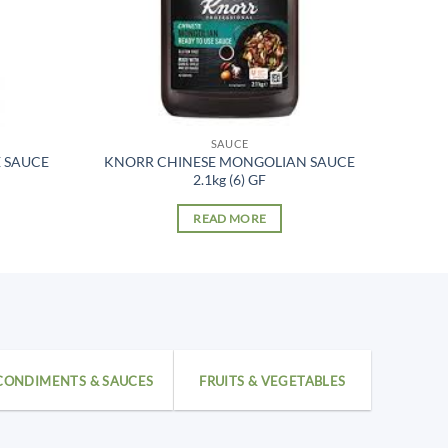
SAUCE
 SAUCE
KNORR CHINESE MONGOLIAN SAUCE
2.1kg (6) GF
READ MORE
CONDIMENTS & SAUCES
FRUITS & VEGETABLES