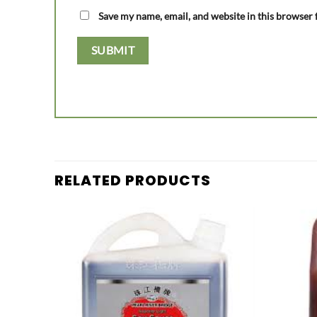
Save my name, email, and website in this browser 
RELATED PRODUCTS