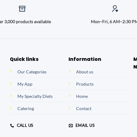
r 3,000 products available
Mon–Fri, 6 AM–2:30 P
Quick links
Information
M
N
Our Categories
About us
My App
Products
My Specialty Diets
Home
Catering
Contact
CALL US
EMAIL US