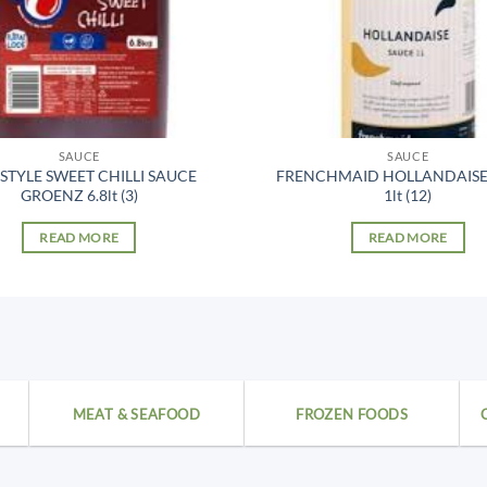
SAUCE
SAUCE
 STYLE SWEET CHILLI SAUCE
FRENCHMAID HOLLANDAISE
GROENZ 6.8lt (3)
1lt (12)
READ MORE
READ MORE
MEAT & SEAFOOD
FROZEN FOODS