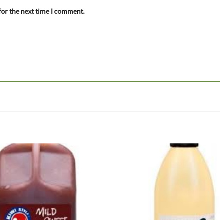
for the next time I comment.