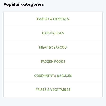
Popular categories
BAKERY & DESSERTS
DAIRY & EGGS
MEAT & SEAFOOD
FROZEN FOODS
CONDIMENTS & SAUCES
FRUITS & VEGETABLES