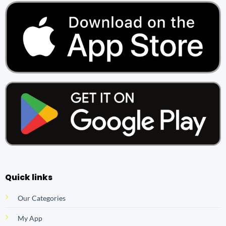
Quick links
Our Categories
My App