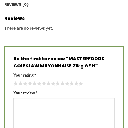
REVIEWS (0)
Reviews
There are no reviews yet.
Be the first to review “MASTERFOODS
COLESLAW MAYONNAISE 21kg GF H”
Your rating
*
Your review
*