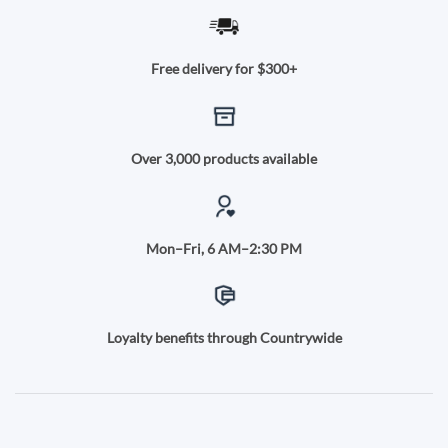
Free delivery for $300+
Over 3,000 products available
Mon–Fri, 6 AM–2:30 PM
Loyalty benefits through Countrywide