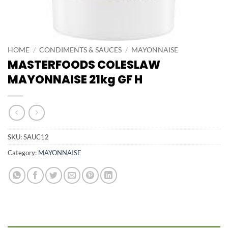
HOME
/
CONDIMENTS & SAUCES
/
MAYONNAISE
MASTERFOODS COLESLAW
MAYONNAISE 21kg GF H
SKU:
SAUC12
Category:
MAYONNAISE