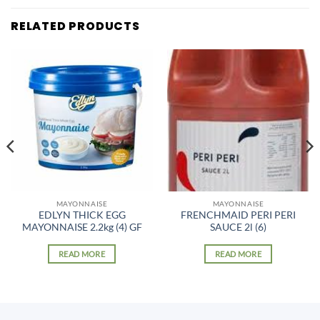
RELATED PRODUCTS
MAYONNAISE
MAYONNAISE
EDLYN THICK EGG
FRENCHMAID PERI PERI
MAYONNAISE 2.2kg (4) GF
SAUCE 2l (6)
READ MORE
READ MORE