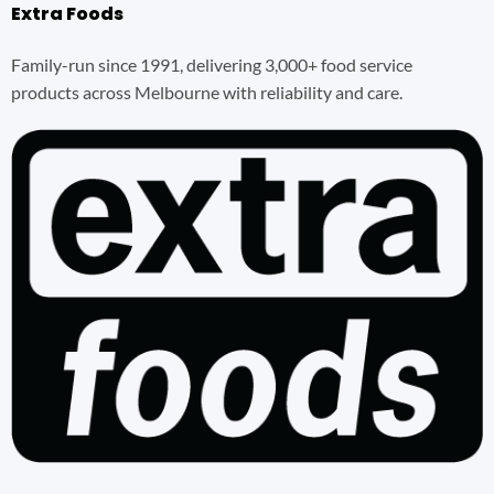
Extra Foods
Family-run since 1991, delivering 3,000+ food service
products across Melbourne with reliability and care.