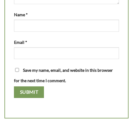
Name
*
Email
*
Save my name, email, and website in this browser
for the next time I comment.