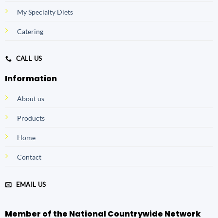
My Specialty Diets
Catering
CALL US
Information
About us
Products
Home
Contact
EMAIL US
Member of the National Countrywide Network