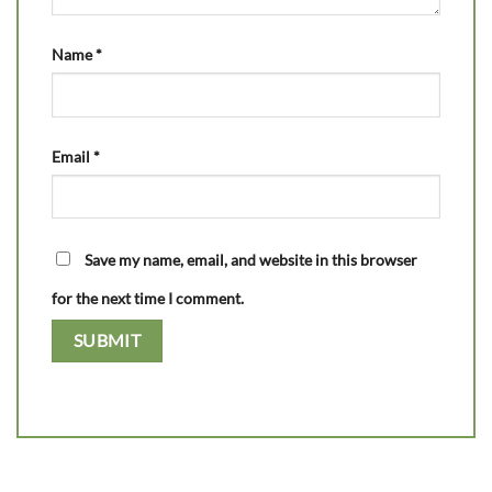
Name
*
Email
*
Save my name, email, and website in this browser
for the next time I comment.