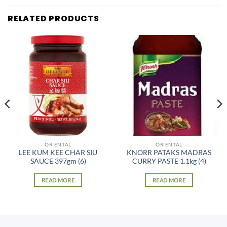
RELATED PRODUCTS
ORIENTAL
ORIENTAL
LEE KUM KEE CHAR SIU
KNORR PATAKS MADRAS
SAUCE 397gm (6)
CURRY PASTE 1.1kg (4)
READ MORE
READ MORE