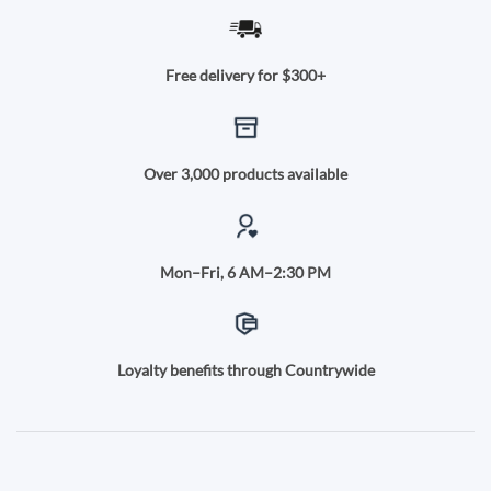
Free delivery for $300+
Over 3,000 products available
Mon–Fri, 6 AM–2:30 PM
Loyalty benefits through Countrywide