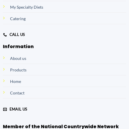
My Specialty Diets
Catering
CALL US
Information
About us
Products
Home
Contact
EMAIL US
Member of the National Countrywide Network