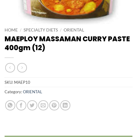
HOME
/
SPECIALTY DIETS
/
ORIENTAL
MAEPLOY MASSAMAN CURRY PASTE
400gm (12)
SKU:
MAEP10
Category:
ORIENTAL