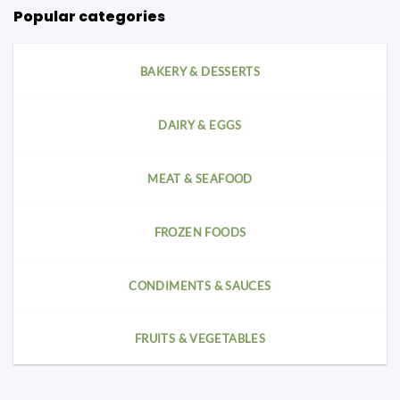
Popular categories
BAKERY & DESSERTS
DAIRY & EGGS
MEAT & SEAFOOD
FROZEN FOODS
CONDIMENTS & SAUCES
FRUITS & VEGETABLES