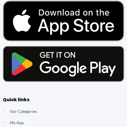
Quick links
Our Categories
My App