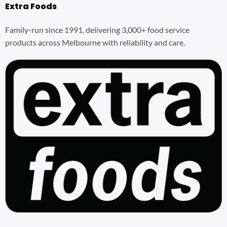
Extra Foods
Family-run since 1991, delivering 3,000+ food service
products across Melbourne with reliability and care.