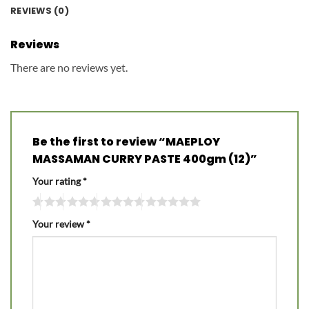
REVIEWS (0)
Reviews
There are no reviews yet.
Be the first to review “MAEPLOY
MASSAMAN CURRY PASTE 400gm (12)”
Your rating
*
Your review
*