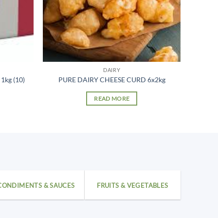
DAIRY
kg (10)
PURE DAIRY CHEESE CURD 6x2kg
READ MORE
CONDIMENTS & SAUCES
FRUITS & VEGETABLES