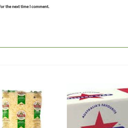
for the next time I comment.