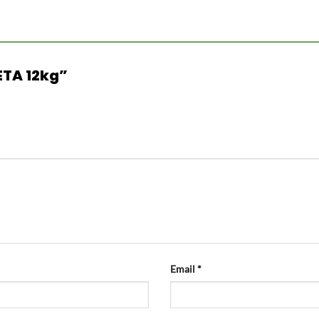
FETA 12kg”
Email
*