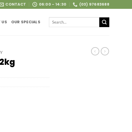
CONTACT
06:00 - 14:30
(03) 97683688
Search
 US
OUR SPECIALS
for:
RY
12kg