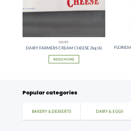
DAIRY
TTER
FLORIDI
DAIRY FARMERS CREAM CHEESE 2kg (6)
READ MORE
Popular categories
BAKERY & DESSERTS
DAIRY & EGGS