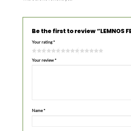
Be the first to review “LEMNOS 
Your rating
*
Your review
*
Name
*