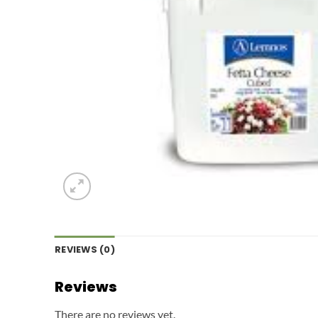
REVIEWS (0)
Reviews
There are no reviews yet.