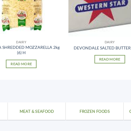
DAIRY
DAIRY
A SHREDDED MOZZARELLA 2kg
DEVONDALE SALTED BUTTER 1
(6) H
READ MORE
READ MORE
MEAT & SEAFOOD
FROZEN FOODS