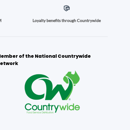
M
Loyalty benefits through Countrywide
ember of the National Countrywide
etwork