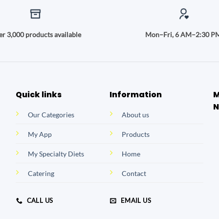
r 3,000 products available
Mon–Fri, 6 AM–2:30 P
Quick links
Information
M
N
Our Categories
About us
My App
Products
My Specialty Diets
Home
Catering
Contact
CALL US
EMAIL US