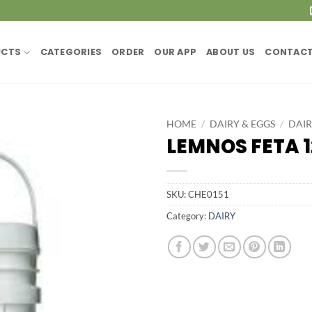
UCTS
CATEGORIES
ORDER
OUR APP
ABOUT US
CONTACT
HOME
/
DAIRY & EGGS
/
DAI
LEMNOS FETA 
SKU:
CHE0151
Category:
DAIRY