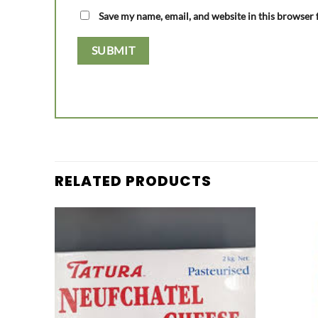
Save my name, email, and website in this browser 
RELATED PRODUCTS