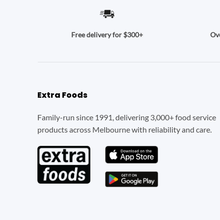
Ove
Free delivery for $300+
Extra Foods
Family-run since 1991, delivering 3,000+ food service
products across Melbourne with reliability and care.