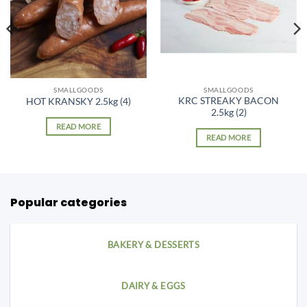
SMALLGOODS
SMALLGOODS
KRC STREAKY BACON
HOT KRANSKY 2.5kg (4)
2.5kg (2)
READ MORE
READ MORE
Popular categories
BAKERY & DESSERTS
DAIRY & EGGS