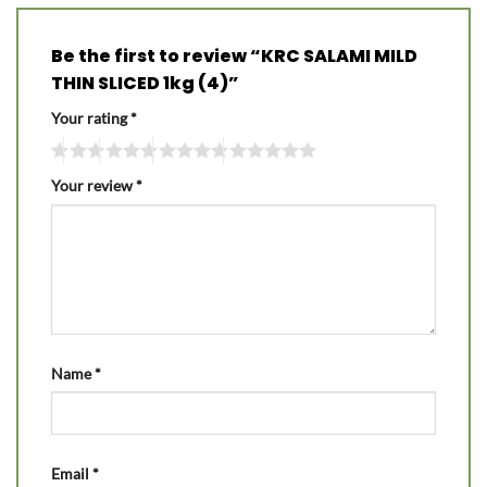
Be the first to review “KRC SALAMI MILD
THIN SLICED 1kg (4)”
Your rating
*
Your review
*
Name
*
Email
*