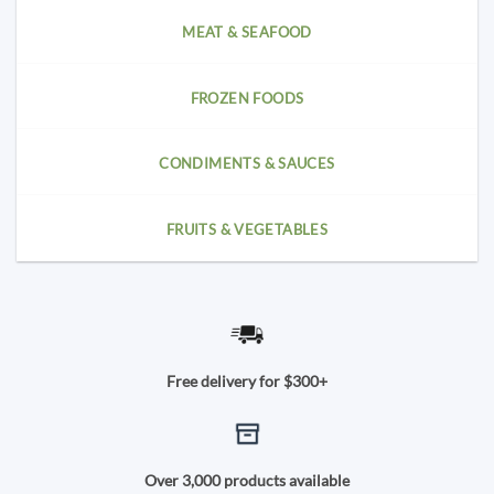
MEAT & SEAFOOD
FROZEN FOODS
CONDIMENTS & SAUCES
FRUITS & VEGETABLES
Free delivery for $300+
Over 3,000 products available