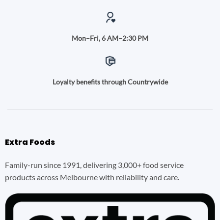
Mon–Fri, 6 AM–2:30 PM
Loyalty benefits through Countrywide
Extra Foods
Family-run since 1991, delivering 3,000+ food service
products across Melbourne with reliability and care.