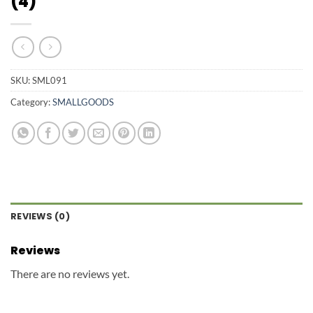
(4)
SKU:
SML091
Category:
SMALLGOODS
REVIEWS (0)
Reviews
There are no reviews yet.