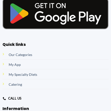
Quick links
Our Categories
My App
My Specialty Diets
Catering
CALL US
Information