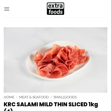
Skip
to
content
HOME
/
MEAT & SEAFOOD
/
SMALLGOODS
KRC SALAMI MILD THIN SLICED 1kg