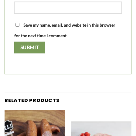
Save my name, email, and website in this browser
for the next time I comment.
RELATED PRODUCTS