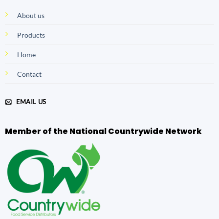
About us
Products
Home
Contact
EMAIL US
Member of the National Countrywide Network