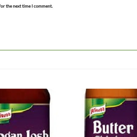
for the next time I comment.