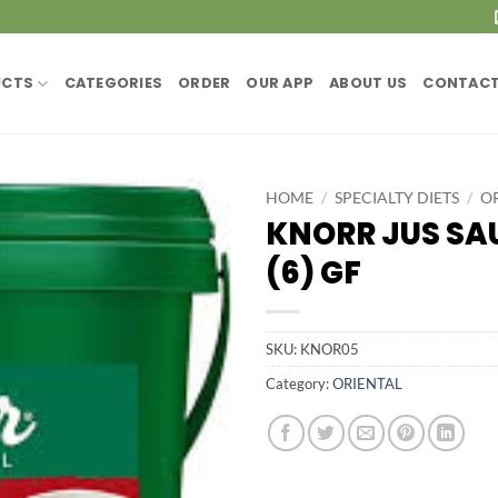
UCTS
CATEGORIES
ORDER
OUR APP
ABOUT US
CONTACT
HOME
/
SPECIALTY DIETS
/
O
KNORR JUS SAU
(6) GF
SKU:
KNOR05
Category:
ORIENTAL