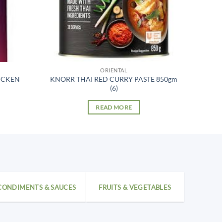
ORIENTAL
ICKEN
KNORR THAI RED CURRY PASTE 850gm
(6)
READ MORE
CONDIMENTS & SAUCES
FRUITS & VEGETABLES