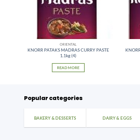
ORIENTAL
 397gm
KNORR PATAKS MADRAS CURRY PASTE
KNORR
1.1kg (4)
READ MORE
Popular categories
BAKERY & DESSERTS
DAIRY & EGGS