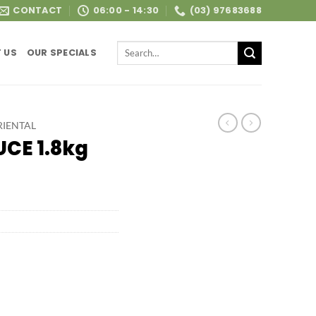
CONTACT
06:00 - 14:30
(03) 97683688
Search
 US
OUR SPECIALS
for:
RIENTAL
CE 1.8kg