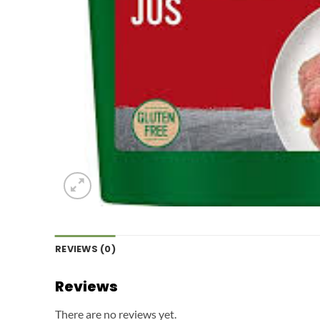
REVIEWS (0)
Reviews
There are no reviews yet.