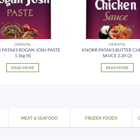
ORIENTAL
ORIENTAL
 PATAKS ROGAN JOSH PASTE
KNORR PATAKS BUTTER CH
1.1kg (4)
SAUCE 2.2lt (2)
READ MORE
READ MORE
MEAT & SEAFOOD
FROZEN FOODS