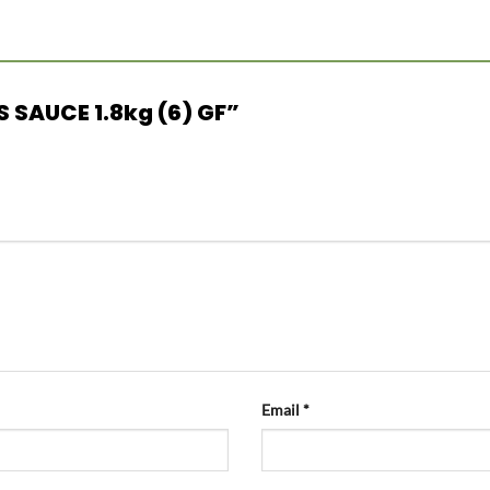
US SAUCE 1.8kg (6) GF”
Email
*