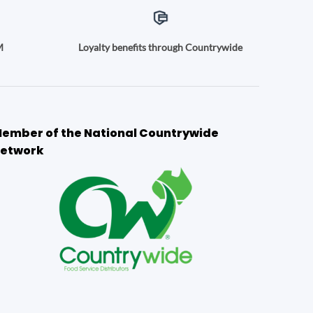
M
Loyalty benefits through Countrywide
ember of the National Countrywide
etwork