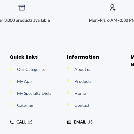
r 3,000 products available
Mon–Fri, 6 AM–2:30 P
Quick links
Information
M
N
Our Categories
About us
My App
Products
My Specialty Diets
Home
Catering
Contact
CALL US
EMAIL US