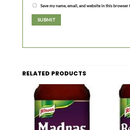
Save my name, email, and website in this browser 
RELATED PRODUCTS