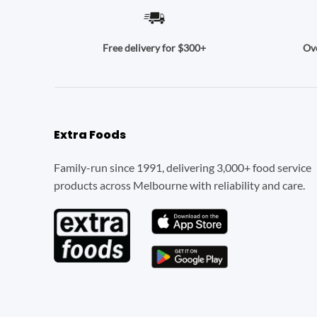
Ove
Free delivery for $300+
Extra Foods
Family-run since 1991, delivering 3,000+ food service
products across Melbourne with reliability and care.