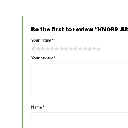
Be the first to review “KNORR J
Your rating
*
Your review
*
Name
*