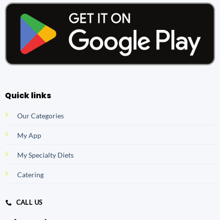
Quick links
Our Categories
My App
My Specialty Diets
Catering
CALL US