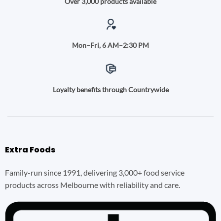
Over 3,000 products available
Mon–Fri, 6 AM–2:30 PM
Loyalty benefits through Countrywide
Extra Foods
Family-run since 1991, delivering 3,000+ food service
products across Melbourne with reliability and care.