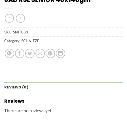
SKU:
SNIT088
Category:
SCHNITZEL
REVIEWS (0)
Reviews
There are no reviews yet.