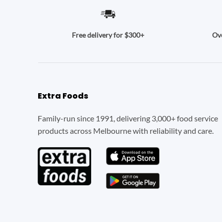
Ove
Free delivery for $300+
Extra Foods
Family-run since 1991, delivering 3,000+ food service
products across Melbourne with reliability and care.