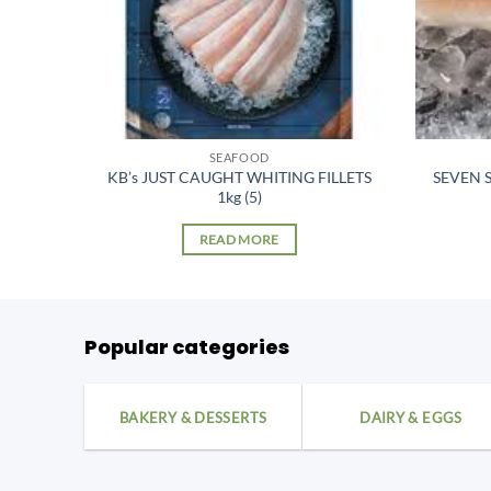
SEAFOOD
SQUID
KB’s JUST CAUGHT WHITING FILLETS
SEVEN S
1kg (5)
READ MORE
Popular categories
BAKERY & DESSERTS
DAIRY & EGGS