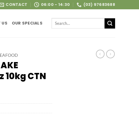
CONTACT
06:00 - 14:30
(03) 97683688
Search
 US
OUR SPECIALS
for:
SEAFOOD
HAKE
z 10kg CTN