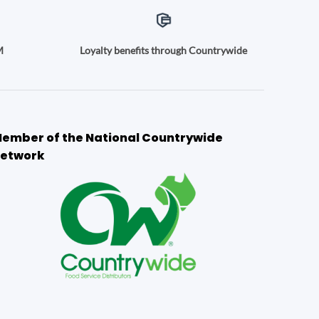
M
Loyalty benefits through Countrywide
ember of the National Countrywide
etwork