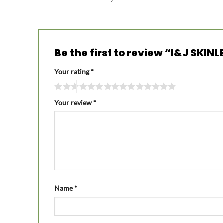
Be the first to review “I&J SK
Your rating
*
Your review
*
Name
*