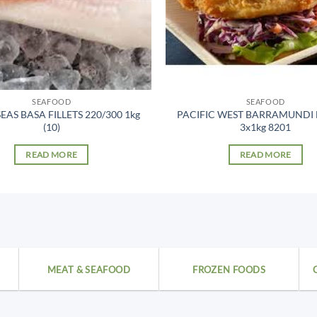
SEAFOOD
SEAFOOD
EAS BASA FILLETS 220/300 1kg
PACIFIC WEST BARRAMUNDI
(10)
3x1kg 8201
READ MORE
READ MORE
MEAT & SEAFOOD
FROZEN FOODS