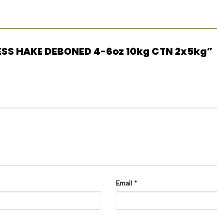
INLESS HAKE DEBONED 4-6oz 10kg CTN 2x5kg”
Email
*