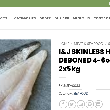
UCTS
CATEGORIES
ORDER
OUR APP
ABOUT US
CONTACT
HOME
/
MEAT & SEAFOOD
/
I&J SKINLESS 
DEBONED 4-6o
2x5kg
SKU:
SEA0033
Category:
SEAFOOD