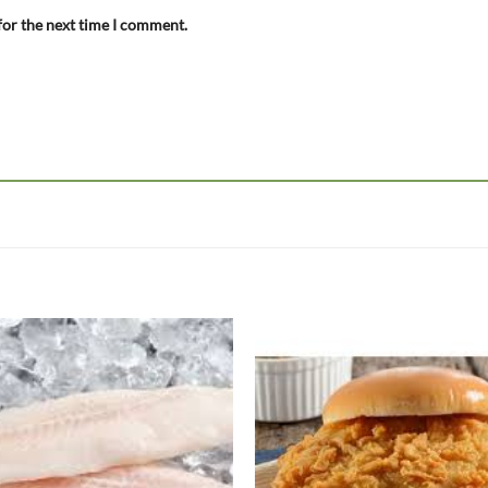
for the next time I comment.