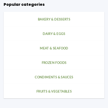
Popular categories
BAKERY & DESSERTS
DAIRY & EGGS
MEAT & SEAFOOD
FROZEN FOODS
CONDIMENTS & SAUCES
FRUITS & VEGETABLES