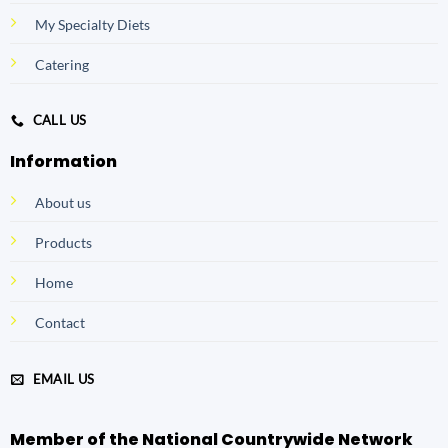
My Specialty Diets
Catering
CALL US
Information
About us
Products
Home
Contact
EMAIL US
Member of the National Countrywide Network