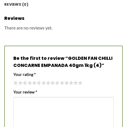
REVIEWS (0)
Reviews
There are no reviews yet.
Be the first to review “GOLDEN FAN CHILLI
CONCARNE EMPANADA 40gm 1kg (4)”
Your rating
*
Your review
*