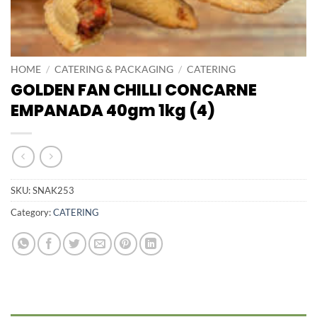
HOME
/
CATERING & PACKAGING
/
CATERING
GOLDEN FAN CHILLI CONCARNE
EMPANADA 40gm 1kg (4)
SKU:
SNAK253
Category:
CATERING