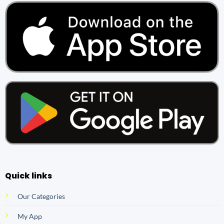
Quick links
Our Categories
My App