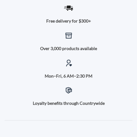
Free delivery for $300+
Over 3,000 products available
Mon–Fri, 6 AM–2:30 PM
Loyalty benefits through Countrywide