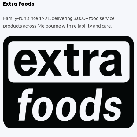
Extra Foods
Family-run since 1991, delivering 3,000+ food service
products across Melbourne with reliability and care.