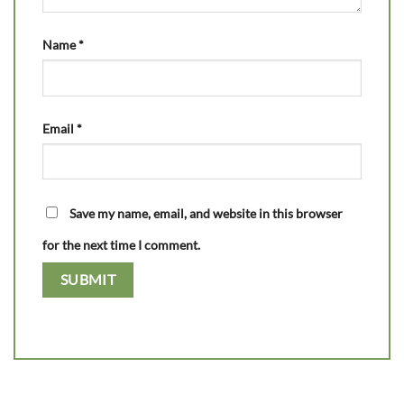
Name
*
Email
*
Save my name, email, and website in this browser
for the next time I comment.