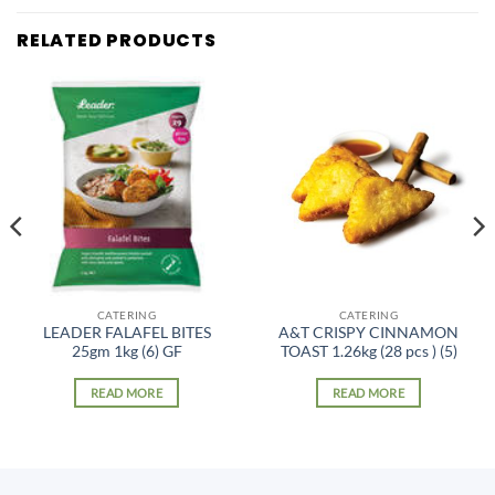
RELATED PRODUCTS
CATERING
CATERING
LEADER FALAFEL BITES
A&T CRISPY CINNAMON
25gm 1kg (6) GF
TOAST 1.26kg (28 pcs ) (5)
READ MORE
READ MORE