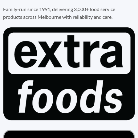
Family-run since 1991, delivering 3,000+ food service
products across Melbourne with reliability and care.