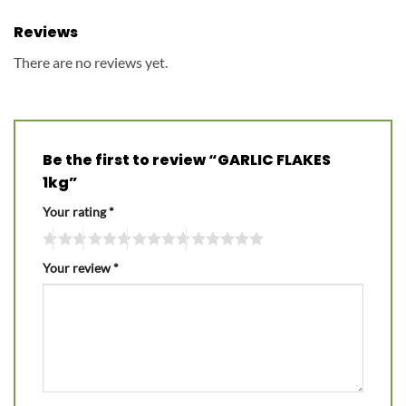
Reviews
There are no reviews yet.
Be the first to review “GARLIC FLAKES
1kg”
Your rating
*
Your review
*