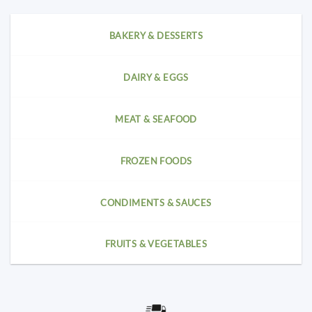
BAKERY & DESSERTS
DAIRY & EGGS
MEAT & SEAFOOD
FROZEN FOODS
CONDIMENTS & SAUCES
FRUITS & VEGETABLES