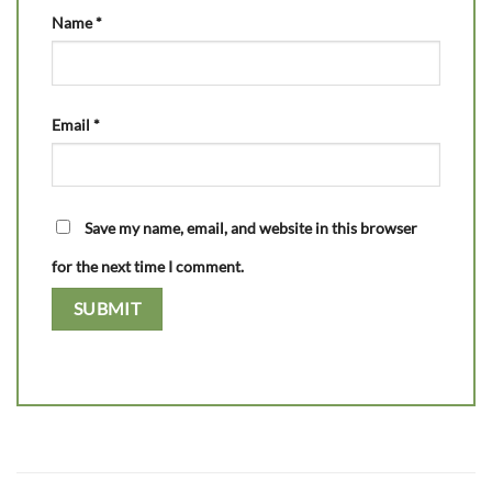
Name
*
Email
*
Save my name, email, and website in this browser
for the next time I comment.