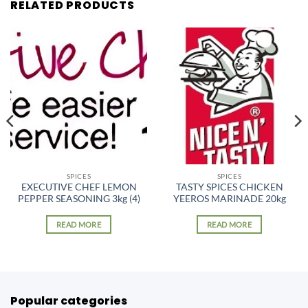
RELATED PRODUCTS
SPICES
SPICES
EXECUTIVE CHEF LEMON
TASTY SPICES CHICKEN
PEPPER SEASONING 3kg (4)
YEEROS MARINADE 20kg
READ MORE
READ MORE
Popular categories