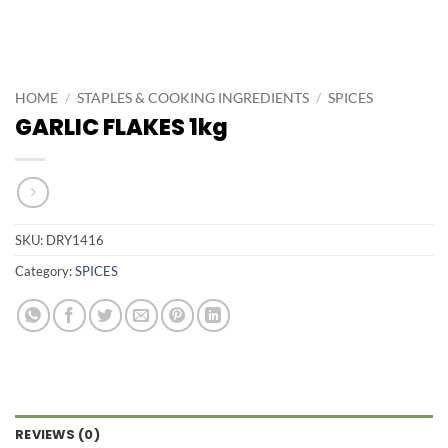
HOME
/
STAPLES & COOKING INGREDIENTS
/
SPICES
GARLIC FLAKES 1kg
SKU:
DRY1416
Category:
SPICES
REVIEWS (0)