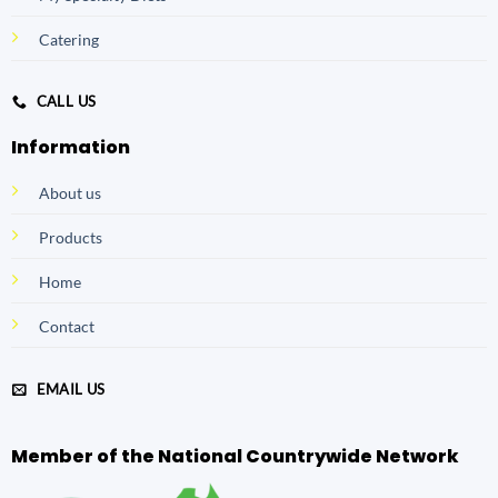
Catering
CALL US
Information
About us
Products
Home
Contact
EMAIL US
Member of the National Countrywide Network