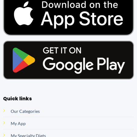
Quick links
Our Categories
My App
My Specialty Diets