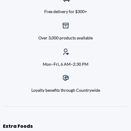
Free delivery for $300+
Over 3,000 products available
Mon–Fri, 6 AM–2:30 PM
Loyalty benefits through Countrywide
Extra Foods