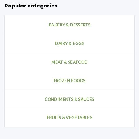
Popular categories
BAKERY & DESSERTS
DAIRY & EGGS
MEAT & SEAFOOD
FROZEN FOODS
CONDIMENTS & SAUCES
FRUITS & VEGETABLES