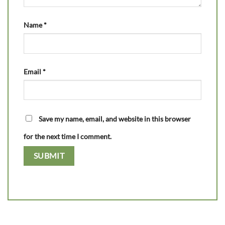
Name
*
Email
*
Save my name, email, and website in this browser
for the next time I comment.