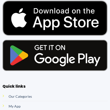
Quick links
Our Categories
My App