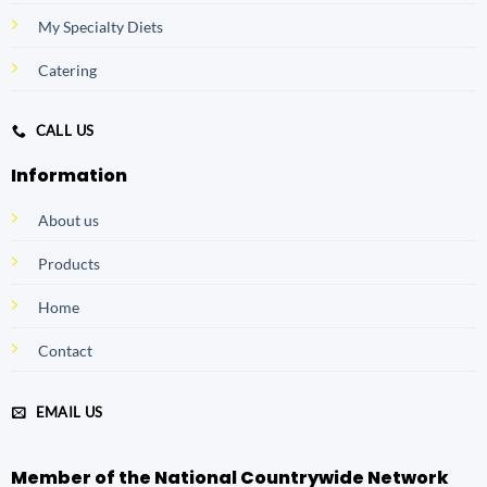
My Specialty Diets
Catering
CALL US
Information
About us
Products
Home
Contact
EMAIL US
Member of the National Countrywide Network