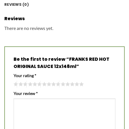
REVIEWS (0)
Reviews
There are no reviews yet.
Be the first to review “FRANKS RED HOT
ORIGINAL SAUCE 12x148ml”
Your rating
*
Your review
*