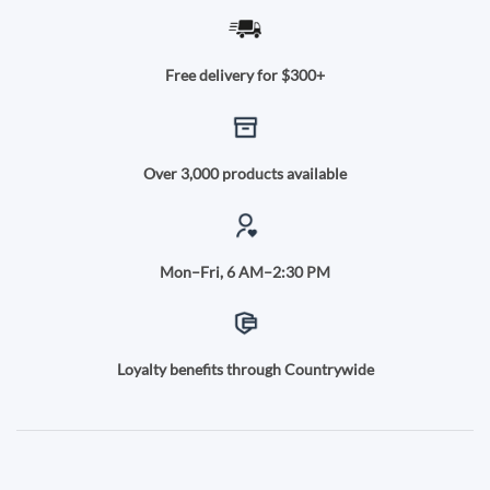
Free delivery for $300+
Over 3,000 products available
Mon–Fri, 6 AM–2:30 PM
Loyalty benefits through Countrywide