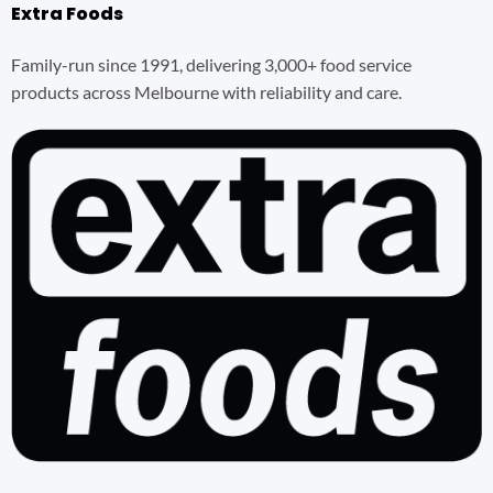
Extra Foods
Family-run since 1991, delivering 3,000+ food service
products across Melbourne with reliability and care.