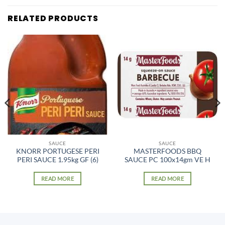
RELATED PRODUCTS
SAUCE
SAUCE
KNORR PORTUGESE PERI
MASTERFOODS BBQ
PERI SAUCE 1.95kg GF (6)
SAUCE PC 100x14gm VE H
READ MORE
READ MORE