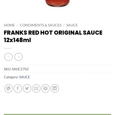
HOME
/
CONDIMENTS & SAUCES
/
SAUCE
FRANKS RED HOT ORIGINAL SAUCE
12x148ml
SKU:
SAUC2702
Category:
SAUCE