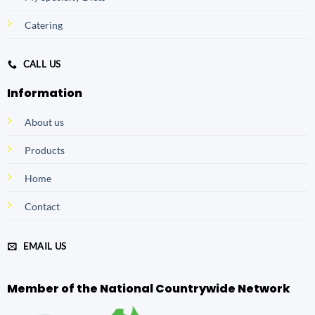
Catering
CALL US
Information
About us
Products
Home
Contact
EMAIL US
Member of the National Countrywide Network