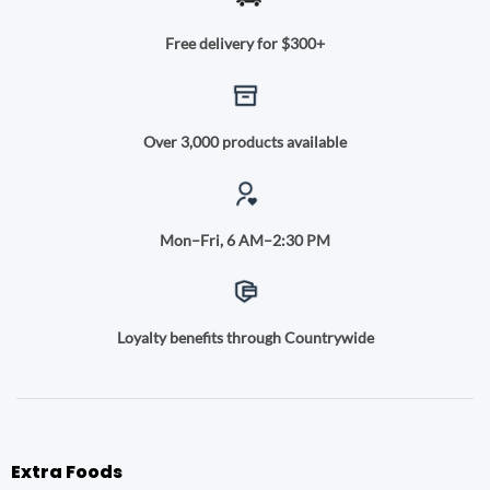
Free delivery for $300+
Over 3,000 products available
Mon–Fri, 6 AM–2:30 PM
Loyalty benefits through Countrywide
Extra Foods