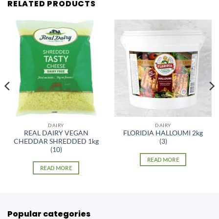
RELATED PRODUCTS
DAIRY
DAIRY
REAL DAIRY VEGAN
FLORIDIA HALLOUMI 2kg
CHEDDAR SHREDDED 1kg
(3)
(10)
READ MORE
READ MORE
Popular categories