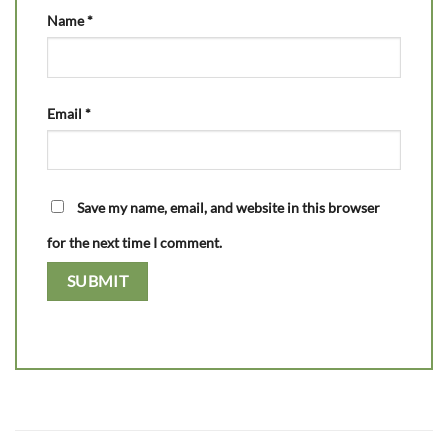
Name
*
Email
*
Save my name, email, and website in this browser
for the next time I comment.