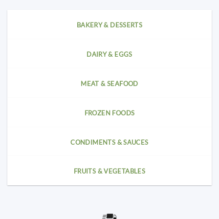
BAKERY & DESSERTS
DAIRY & EGGS
MEAT & SEAFOOD
FROZEN FOODS
CONDIMENTS & SAUCES
FRUITS & VEGETABLES