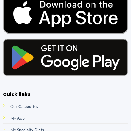
Quick links
Our Categories
My App
My Specialty Diets