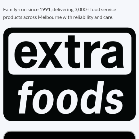
Family-run since 1991, delivering 3,000+ food service
products across Melbourne with reliability and care.