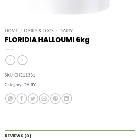
HOME
/
DAIRY & EGGS
/
DAIRY
FLORIDIA HALLOUMI 6kg
SKU:
CHE11331
Category:
DAIRY
REVIEWS (0)