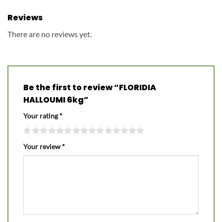
Reviews
There are no reviews yet.
Be the first to review “FLORIDIA
HALLOUMI 6kg”
Your rating
*
Your review
*