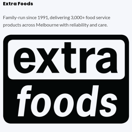
Extra Foods
Family-run since 1991, delivering 3,000+ food service
products across Melbourne with reliability and care.