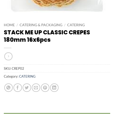
HOME
/
CATERING & PACKAGING
/
CATERING
STACK ME UP CLASSIC CREPES
180mm 16x6pcs
SKU:
CREP02
Category:
CATERING