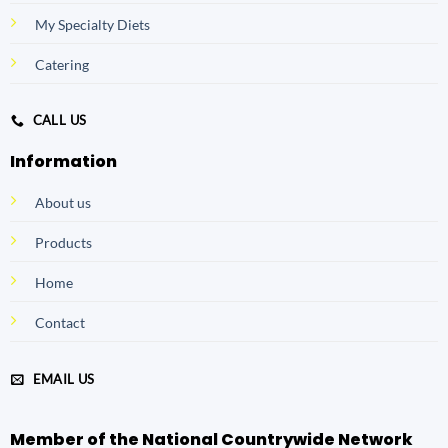
My Specialty Diets
Catering
CALL US
Information
About us
Products
Home
Contact
EMAIL US
Member of the National Countrywide Network