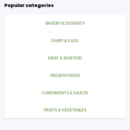
Popular categories
BAKERY & DESSERTS
DAIRY & EGGS
MEAT & SEAFOOD
FROZEN FOODS
CONDIMENTS & SAUCES
FRUITS & VEGETABLES