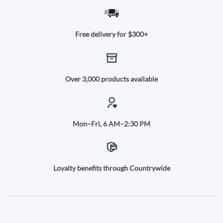
Free delivery for $300+
Over 3,000 products available
Mon–Fri, 6 AM–2:30 PM
Loyalty benefits through Countrywide