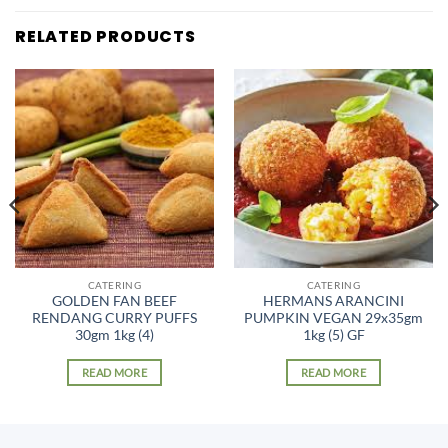
RELATED PRODUCTS
CATERING
CATERING
GOLDEN FAN BEEF
HERMANS ARANCINI
RENDANG CURRY PUFFS
PUMPKIN VEGAN 29x35gm
30gm 1kg (4)
1kg (5) GF
READ MORE
READ MORE