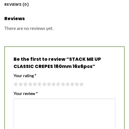
REVIEWS (0)
Reviews
There are no reviews yet.
Be the first to review “STACK ME UP
CLASSIC CREPES 180mm 16x6pcs”
Your rating
*
Your review
*