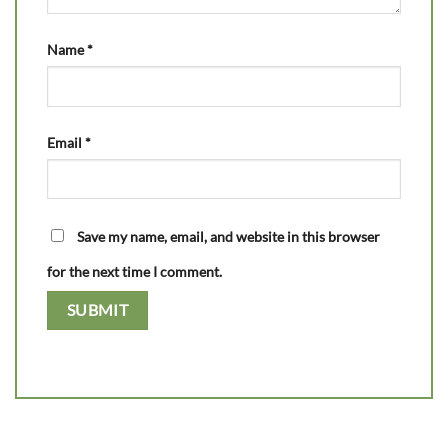
Name
*
Email
*
Save my name, email, and website in this browser
for the next time I comment.