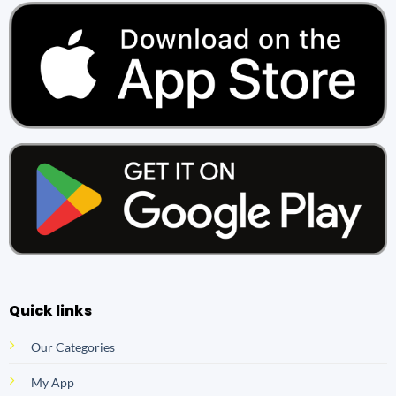
Quick links
Our Categories
My App