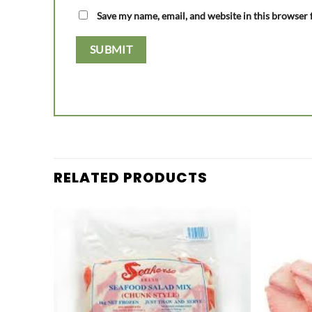
Save my name, email, and website in this browser 
RELATED PRODUCTS