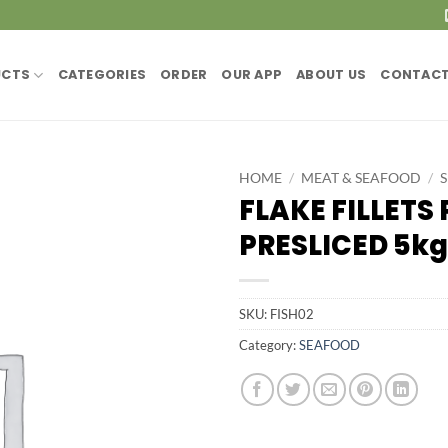
UCTS
CATEGORIES
ORDER
OUR APP
ABOUT US
CONTACT
HOME
/
MEAT & SEAFOOD
/
FLAKE FILLETS
PRESLICED 5kg
SKU:
FISH02
Category:
SEAFOOD