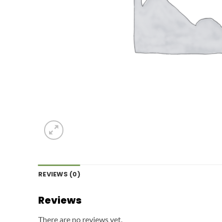
REVIEWS (0)
Reviews
There are no reviews yet.