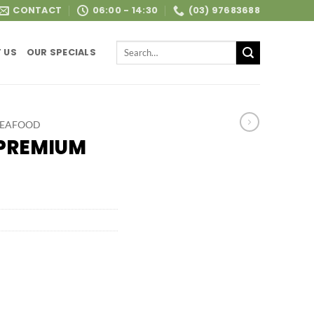
CONTACT
06:00 - 14:30
(03) 97683688
Search
 US
OUR SPECIALS
for:
SEAFOOD
 PREMIUM