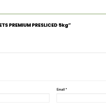
ILLETS PREMIUM PRESLICED 5kg”
Email
*