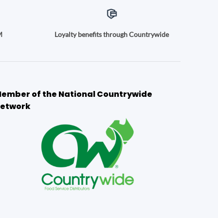
M
Loyalty benefits through Countrywide
ember of the National Countrywide
etwork