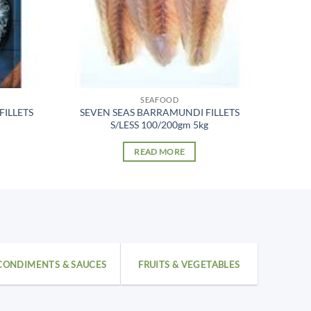
SEAFOOD
FILLETS
SEVEN SEAS BARRAMUNDI FILLETS
S/LESS 100/200gm 5kg
READ MORE
CONDIMENTS & SAUCES
FRUITS & VEGETABLES