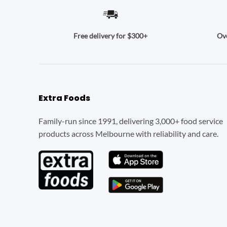
Ove
Free delivery for $300+
Extra Foods
Family-run since 1991, delivering 3,000+ food service
products across Melbourne with reliability and care.