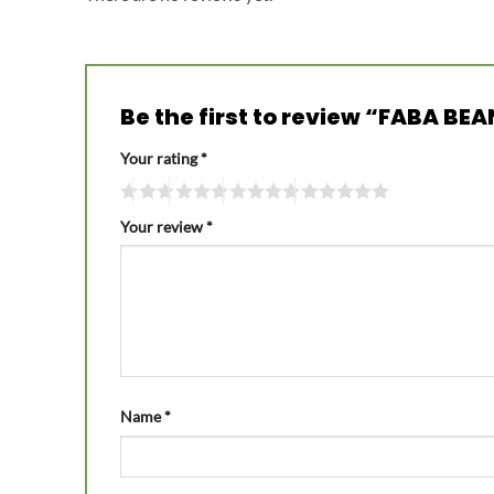
Be the first to review “FABA BE
Your rating
*
Your review
*
Name
*