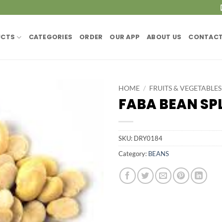
UCTS
CATEGORIES
ORDER
OUR APP
ABOUT US
CONTACT
HOME
/
FRUITS & VEGETABLES
FABA BEAN SPL
SKU:
DRY0184
Category:
BEANS