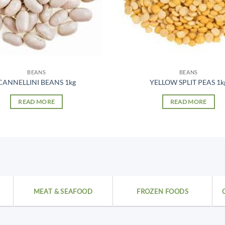
BEANS
BEANS
CANNELLINI BEANS 1kg
YELLOW SPLIT PEAS 1k
READ MORE
READ MORE
MEAT & SEAFOOD
FROZEN FOODS