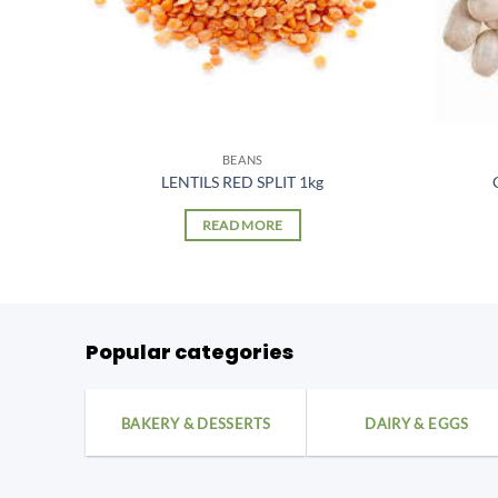
BEANS
5kg
LENTILS RED SPLIT 1kg
READ MORE
Popular categories
BAKERY & DESSERTS
DAIRY & EGGS