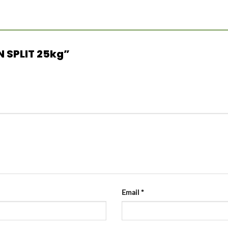
AN SPLIT 25kg”
Email
*