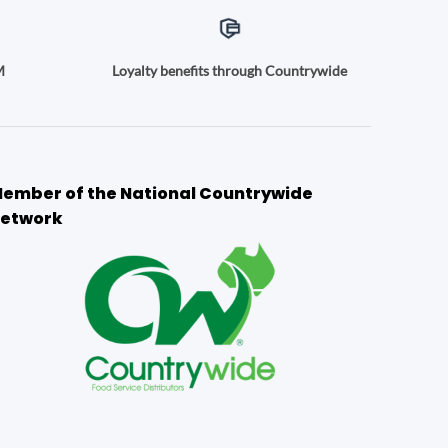
M
Loyalty benefits through Countrywide
ember of the National Countrywide
etwork