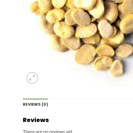
REVIEWS (0)
Reviews
There are no reviews yet.