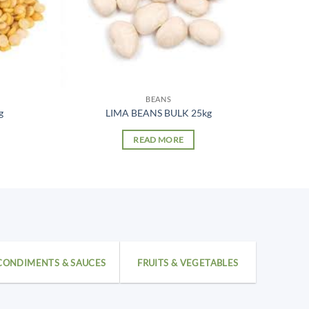
BEANS
g
LIMA BEANS BULK 25kg
READ MORE
CONDIMENTS & SAUCES
FRUITS & VEGETABLES