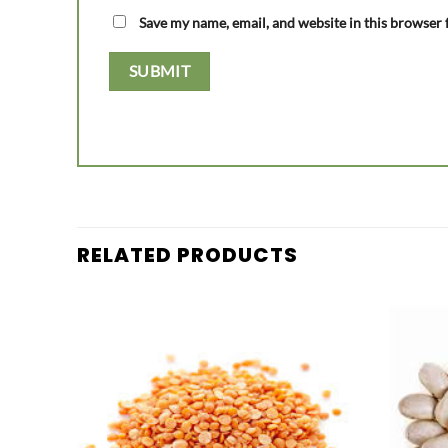
Save my name, email, and website in this browser 
RELATED PRODUCTS