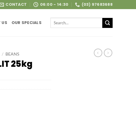
CONTACT
06:00 - 14:30
(03) 97683688
Search
 US
OUR SPECIALS
for:
/
BEANS
IT 25kg