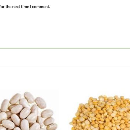
for the next time I comment.