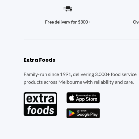
Ove
Free delivery for $300+
Extra Foods
Family-run since 1991, delivering 3,000+ food service
products across Melbourne with reliability and care.