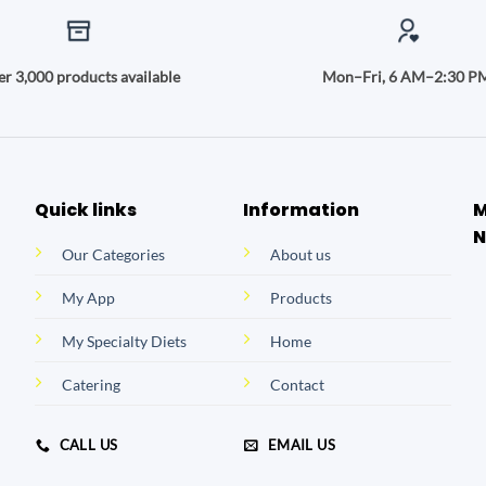
r 3,000 products available
Mon–Fri, 6 AM–2:30 P
Quick links
Information
M
N
Our Categories
About us
My App
Products
My Specialty Diets
Home
Catering
Contact
CALL US
EMAIL US