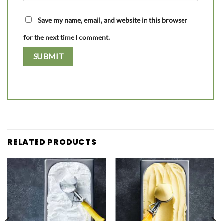
Save my name, email, and website in this browser
for the next time I comment.
RELATED PRODUCTS