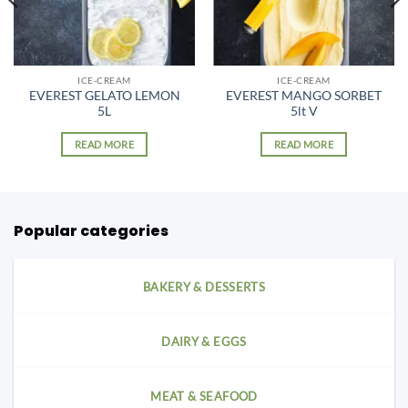
ICE-CREAM
ICE-CREAM
EVEREST GELATO LEMON
EVEREST MANGO SORBET
5L
5lt V
READ MORE
READ MORE
Popular categories
BAKERY & DESSERTS
DAIRY & EGGS
MEAT & SEAFOOD