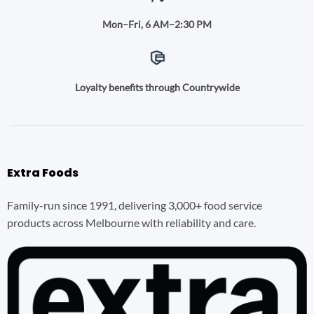
Mon–Fri, 6 AM–2:30 PM
Loyalty benefits through Countrywide
Extra Foods
Family-run since 1991, delivering 3,000+ food service
products across Melbourne with reliability and care.