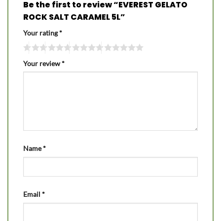
Be the first to review “EVEREST GELATO
ROCK SALT CARAMEL 5L”
Your rating
*
Your review
*
Name
*
Email
*