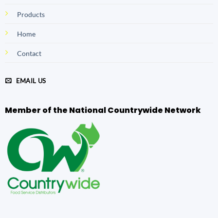
Products
Home
Contact
EMAIL US
Member of the National Countrywide Network