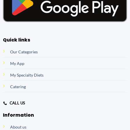
Quick links
Our Categories
My App
My Specialty Diets
Catering
CALL US
Information
About us