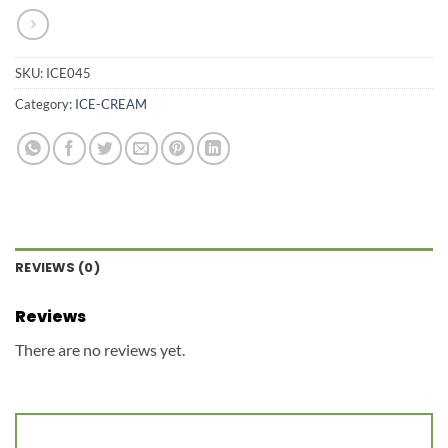
SKU:
ICE045
Category:
ICE-CREAM
REVIEWS (0)
Reviews
There are no reviews yet.