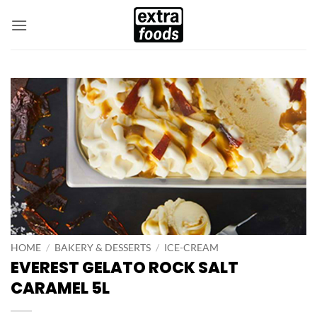
Skip
to
content
HOME
/
BAKERY & DESSERTS
/
ICE-CREAM
EVEREST GELATO ROCK SALT
CARAMEL 5L