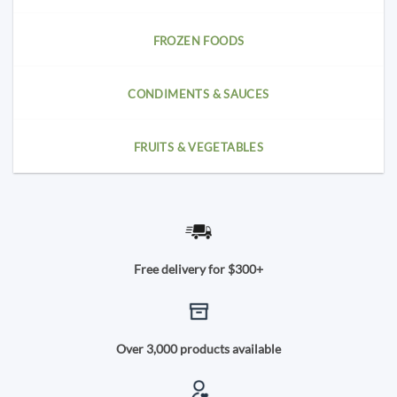
FROZEN FOODS
CONDIMENTS & SAUCES
FRUITS & VEGETABLES
Free delivery for $300+
Over 3,000 products available