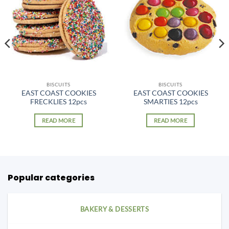
BISCUITS
BISCUITS
EAST COAST COOKIES
EAST COAST COOKIES
FRECKLIES 12pcs
SMARTIES 12pcs
READ MORE
READ MORE
Popular categories
BAKERY & DESSERTS