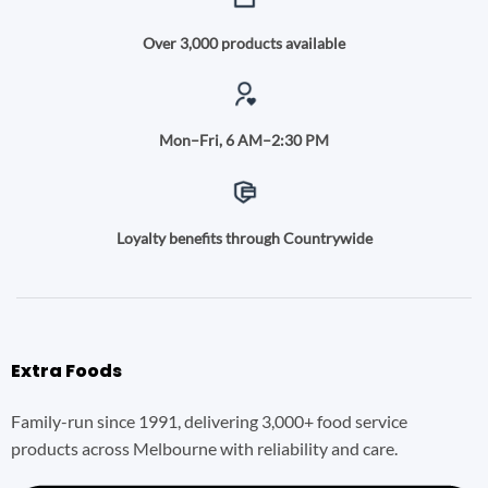
Over 3,000 products available
Mon–Fri, 6 AM–2:30 PM
Loyalty benefits through Countrywide
Extra Foods
Family-run since 1991, delivering 3,000+ food service
products across Melbourne with reliability and care.