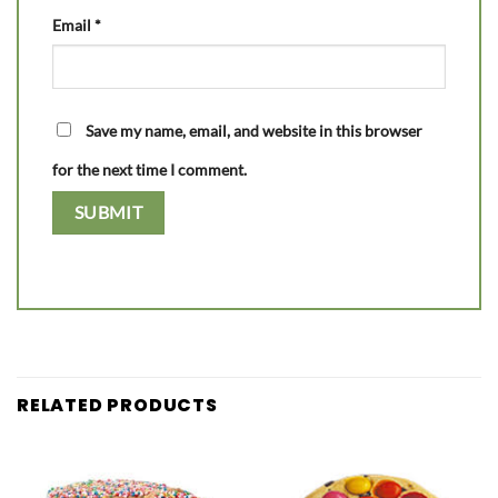
Email
*
Save my name, email, and website in this browser
for the next time I comment.
RELATED PRODUCTS