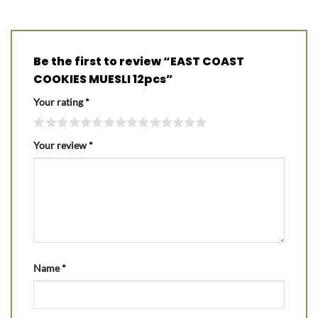
Be the first to review “EAST COAST
COOKIES MUESLI 12pcs”
Your rating
*
Your review
*
Name
*