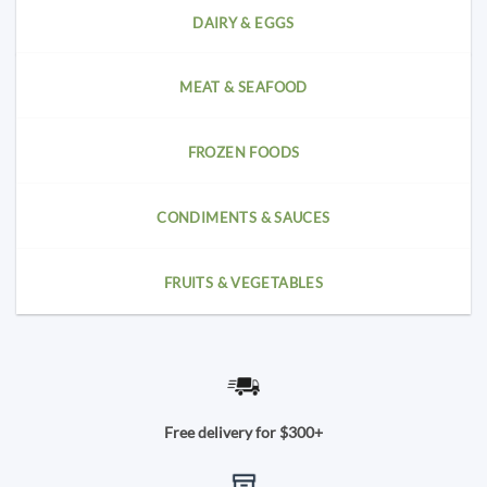
DAIRY & EGGS
MEAT & SEAFOOD
FROZEN FOODS
CONDIMENTS & SAUCES
FRUITS & VEGETABLES
Free delivery for $300+