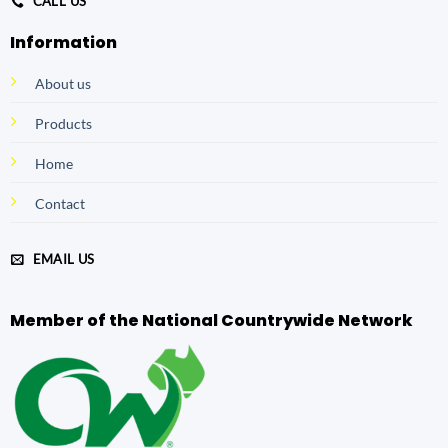
CALL US
Information
About us
Products
Home
Contact
EMAIL US
Member of the National Countrywide Network