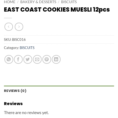
HOME
/
BAKERY & DESSERTS
/
BISCUITS
EAST COAST COOKIES MUESLI 12pcs
SKU:
BISC016
Category:
BISCUITS
REVIEWS (0)
Reviews
There are no reviews yet.