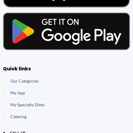
Quick links
Our Categories
My App
My Specialty Diets
Catering