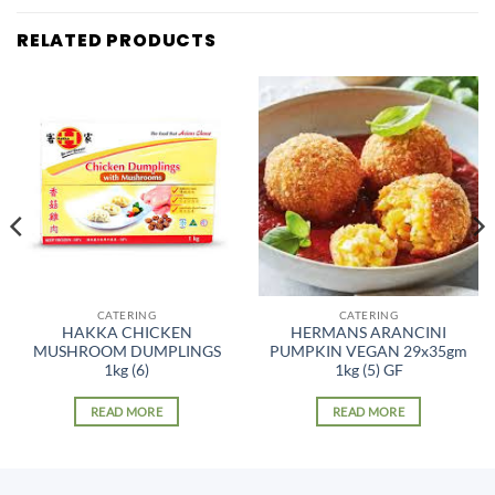
RELATED PRODUCTS
CATERING
CATERING
HAKKA CHICKEN
HERMANS ARANCINI
MUSHROOM DUMPLINGS
PUMPKIN VEGAN 29x35gm
1kg (6)
1kg (5) GF
READ MORE
READ MORE