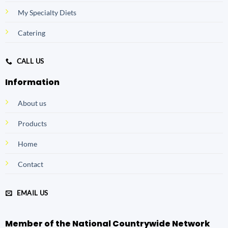
My Specialty Diets
Catering
CALL US
Information
About us
Products
Home
Contact
EMAIL US
Member of the National Countrywide Network