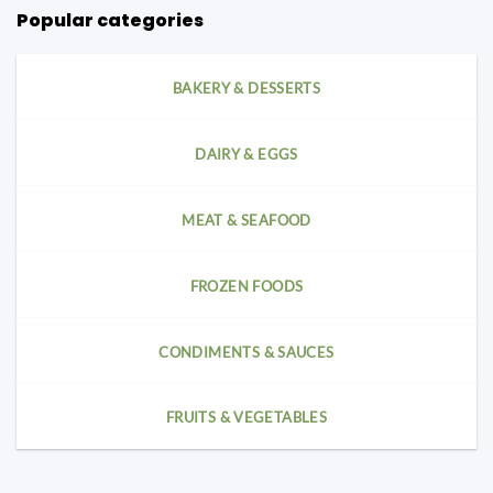
Popular categories
BAKERY & DESSERTS
DAIRY & EGGS
MEAT & SEAFOOD
FROZEN FOODS
CONDIMENTS & SAUCES
FRUITS & VEGETABLES