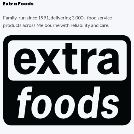
Extra Foods
Family-run since 1991, delivering 3,000+ food service
products across Melbourne with reliability and care.