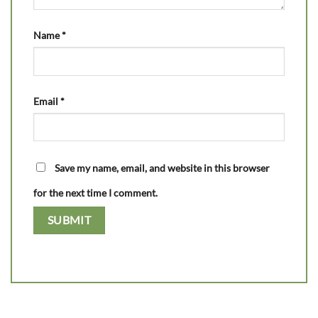
Name
*
Email
*
Save my name, email, and website in this browser
for the next time I comment.