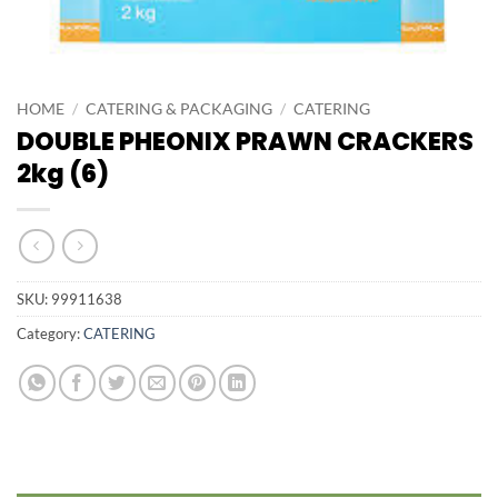
HOME
/
CATERING & PACKAGING
/
CATERING
DOUBLE PHEONIX PRAWN CRACKERS
2kg (6)
SKU:
99911638
Category:
CATERING