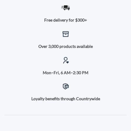
Free delivery for $300+
Over 3,000 products available
Mon–Fri, 6 AM–2:30 PM
Loyalty benefits through Countrywide