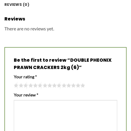
REVIEWS (0)
Reviews
There are no reviews yet.
Be the first to review “DOUBLE PHEONIX
PRAWN CRACKERS 2kg (6)”
Your rating
*
Your review
*