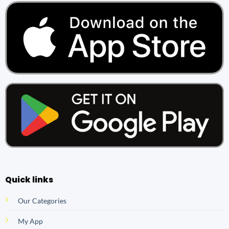
Quick links
Our Categories
My App