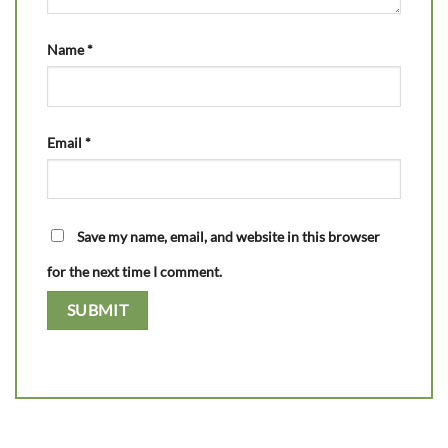
Name
*
Email
*
Save my name, email, and website in this browser
for the next time I comment.