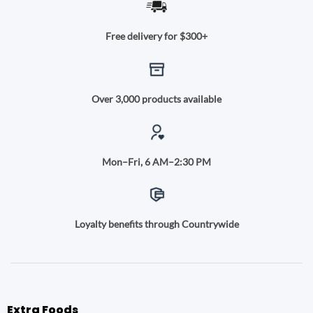
Free delivery for $300+
Over 3,000 products available
Mon–Fri, 6 AM–2:30 PM
Loyalty benefits through Countrywide
Extra Foods