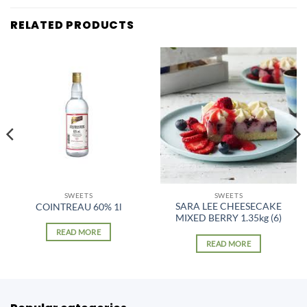
RELATED PRODUCTS
SWEETS
SWEETS
SARA LEE CHEESECAKE
COINTREAU 60% 1l
MIXED BERRY 1.35kg (6)
READ MORE
READ MORE