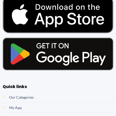
Quick links
Our Categories
My App