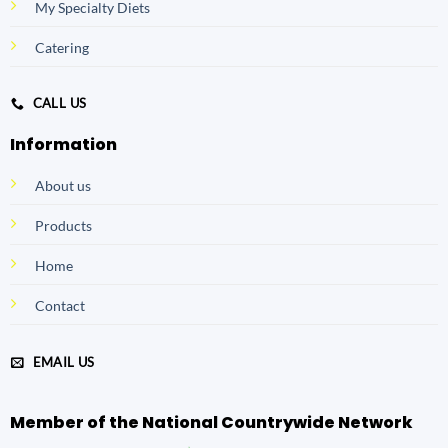
My Specialty Diets
Catering
CALL US
Information
About us
Products
Home
Contact
EMAIL US
Member of the National Countrywide Network