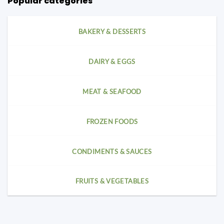
Popular categories
BAKERY & DESSERTS
DAIRY & EGGS
MEAT & SEAFOOD
FROZEN FOODS
CONDIMENTS & SAUCES
FRUITS & VEGETABLES