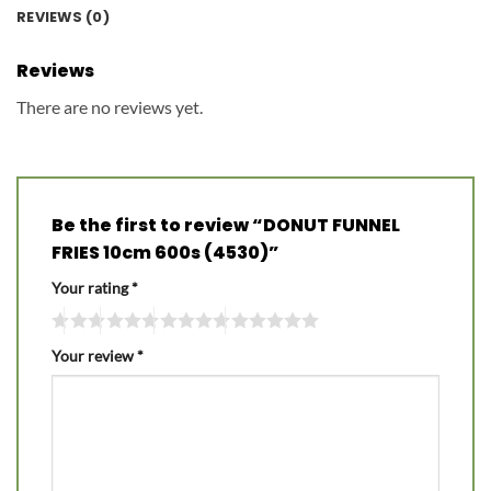
REVIEWS (0)
Reviews
There are no reviews yet.
Be the first to review “DONUT FUNNEL
FRIES 10cm 600s (4530)”
Your rating
*
Your review
*