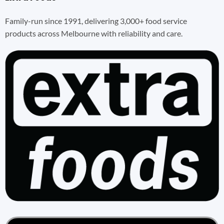
Family-run since 1991, delivering 3,000+ food service
products across Melbourne with reliability and care.