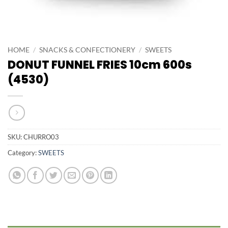
HOME
/
SNACKS & CONFECTIONERY
/
SWEETS
DONUT FUNNEL FRIES 10cm 600s
(4530)
SKU:
CHURRO03
Category:
SWEETS