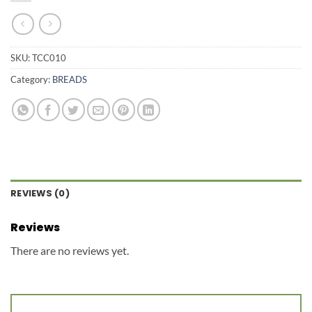
SKU:
TCC010
Category:
BREADS
REVIEWS (0)
Reviews
There are no reviews yet.