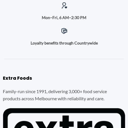
Mon–Fri, 6 AM–2:30 PM
Loyalty benefits through Countrywide
Extra Foods
Family-run since 1991, delivering 3,000+ food service
products across Melbourne with reliability and care.