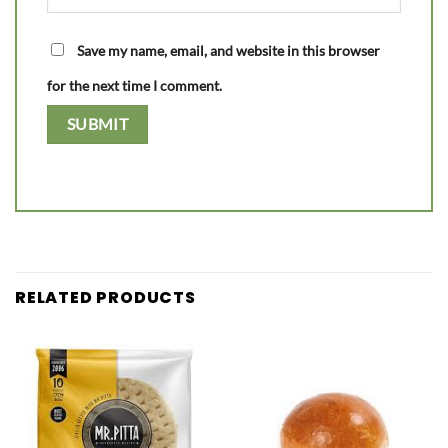
Save my name, email, and website in this browser
for the next time I comment.
RELATED PRODUCTS