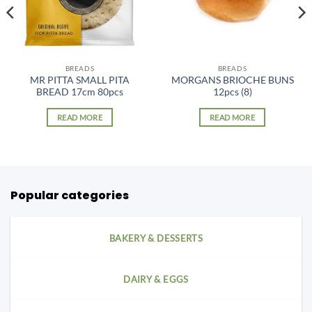
BREADS
BREADS
MR PITTA SMALL PITA
MORGANS BRIOCHE BUNS
BREAD 17cm 80pcs
12pcs (8)
READ MORE
READ MORE
Popular categories
BAKERY & DESSERTS
DAIRY & EGGS