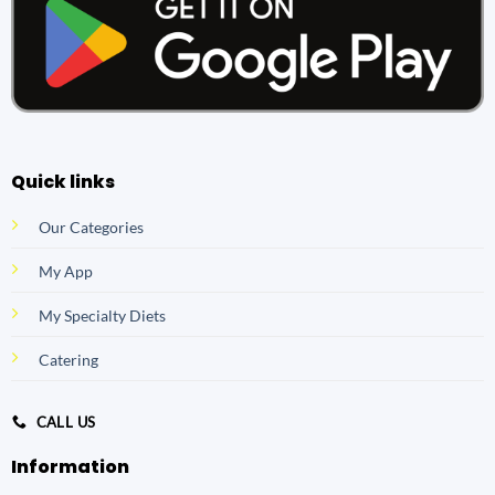
Quick links
Our Categories
My App
My Specialty Diets
Catering
CALL US
Information