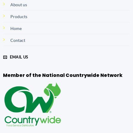
About us
Products
Home
Contact
EMAIL US
Member of the National Countrywide Network