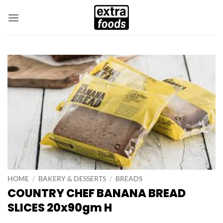
Skip
to
content
HOME
/
BAKERY & DESSERTS
/
BREADS
COUNTRY CHEF BANANA BREAD
SLICES 20x90gm H