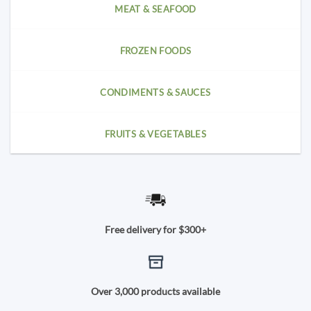
MEAT & SEAFOOD
FROZEN FOODS
CONDIMENTS & SAUCES
FRUITS & VEGETABLES
Free delivery for $300+
Over 3,000 products available