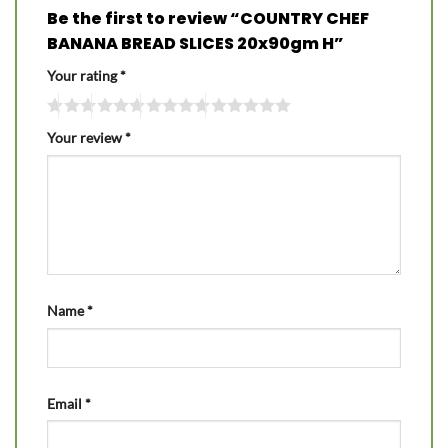
Be the first to review “COUNTRY CHEF
BANANA BREAD SLICES 20x90gm H”
Your rating
*
Your review
*
Name
*
Email
*