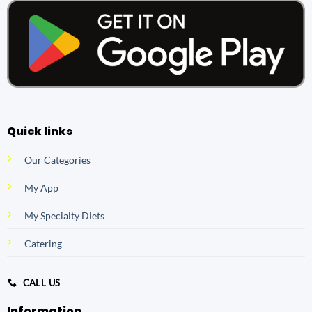
Quick links
Our Categories
My App
My Specialty Diets
Catering
CALL US
Information