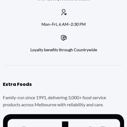
Mon–Fri, 6 AM–2:30 PM
Loyalty benefits through Countrywide
Extra Foods
Family-run since 1991, delivering 3,000+ food service
products across Melbourne with reliability and care.