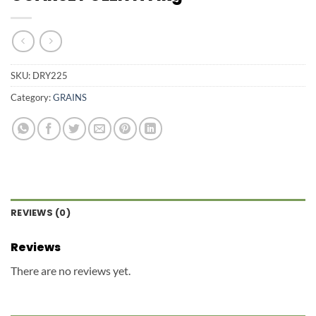
SKU:
DRY225
Category:
GRAINS
REVIEWS (0)
Reviews
There are no reviews yet.