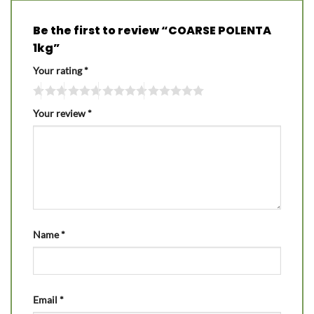
Be the first to review “COARSE POLENTA
1kg”
Your rating
*
Your review
*
Name
*
Email
*