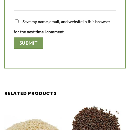
Save my name, email, and website in this browser
for the next time I comment.
RELATED PRODUCTS