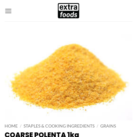
Skip
to
content
HOME
/
STAPLES & COOKING INGREDIENTS
/
GRAINS
COARSE POLENTA 1kg