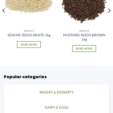
GRAINS
GRAINS
MUSTARD SEEDS BROWN
SESAME SEEDS WHITE 1kg
1kg
READ MORE
READ MORE
Popular categories
BAKERY & DESSERTS
DAIRY & EGGS