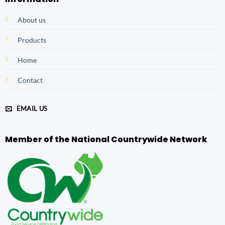
About us
Products
Home
Contact
EMAIL US
Member of the National Countrywide Network