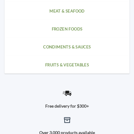
MEAT & SEAFOOD
FROZEN FOODS
CONDIMENTS & SAUCES
FRUITS & VEGETABLES
Free delivery for $300+
Over 3,000 products available