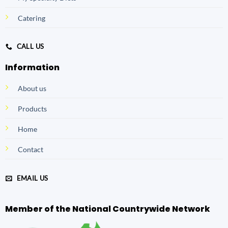
Catering
CALL US
Information
About us
Products
Home
Contact
EMAIL US
Member of the National Countrywide Network