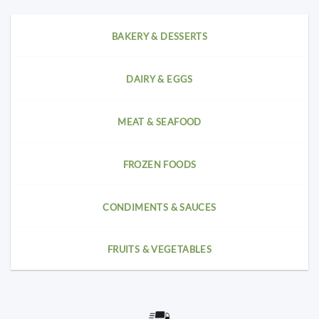
BAKERY & DESSERTS
DAIRY & EGGS
MEAT & SEAFOOD
FROZEN FOODS
CONDIMENTS & SAUCES
FRUITS & VEGETABLES