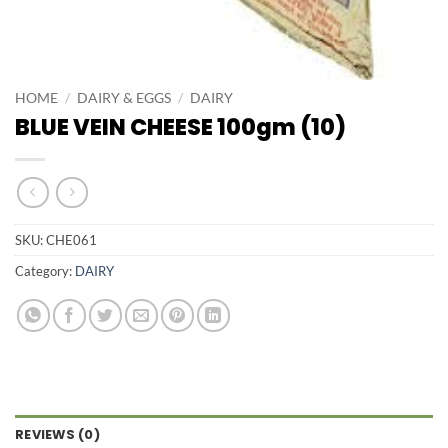
HOME
/
DAIRY & EGGS
/
DAIRY
BLUE VEIN CHEESE 100gm (10)
SKU:
CHE061
Category:
DAIRY
REVIEWS (0)