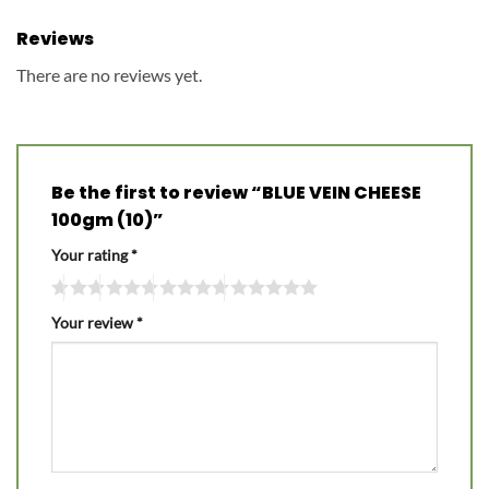
Reviews
There are no reviews yet.
Be the first to review “BLUE VEIN CHEESE
100gm (10)”
Your rating
*
Your review
*