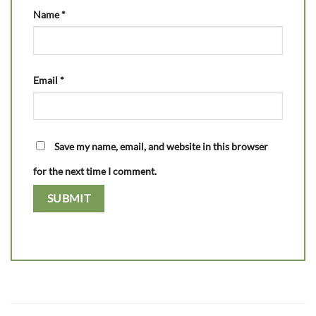
Name
*
Email
*
Save my name, email, and website in this browser
for the next time I comment.