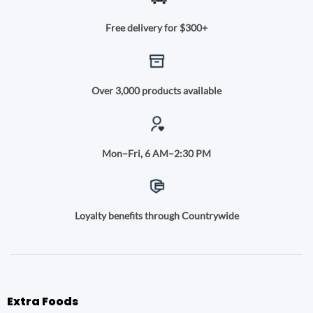
Free delivery for $300+
Over 3,000 products available
Mon–Fri, 6 AM–2:30 PM
Loyalty benefits through Countrywide
Extra Foods