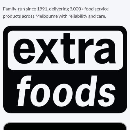
Family-run since 1991, delivering 3,000+ food service
products across Melbourne with reliability and care.