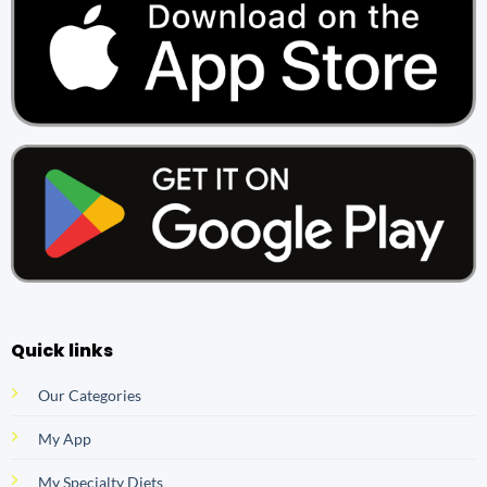
Quick links
Our Categories
My App
My Specialty Diets