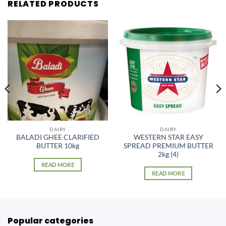
RELATED PRODUCTS
DAIRY
DAIRY
BALADI GHEE CLARIFIED
WESTERN STAR EASY
BUTTER 10kg
SPREAD PREMIUM BUTTER
2kg (4)
READ MORE
READ MORE
Popular categories