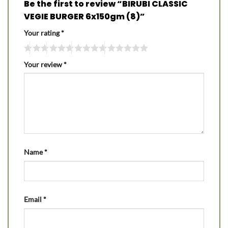
Be the first to review “BIRUBI CLASSIC
VEGIE BURGER 6x150gm (8)”
Your rating
*
Your review
*
Name
*
Email
*