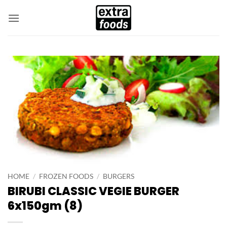
Skip
to
content
HOME
/
FROZEN FOODS
/
BURGERS
BIRUBI CLASSIC VEGIE BURGER
6x150gm (8)