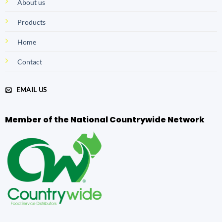
About us
Products
Home
Contact
EMAIL US
Member of the National Countrywide Network