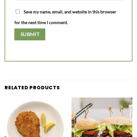
Save my name, email, and website in this browser
for the next time I comment.
RELATED PRODUCTS