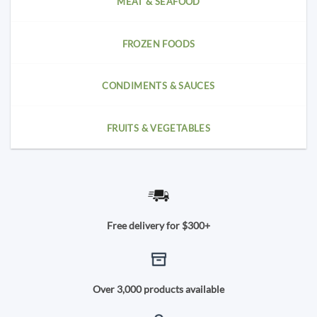
MEAT & SEAFOOD
FROZEN FOODS
CONDIMENTS & SAUCES
FRUITS & VEGETABLES
Free delivery for $300+
Over 3,000 products available