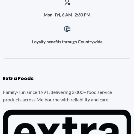
Mon–Fri, 6 AM–2:30 PM
Loyalty benefits through Countrywide
Extra Foods
Family-run since 1991, delivering 3,000+ food service
products across Melbourne with reliability and care.