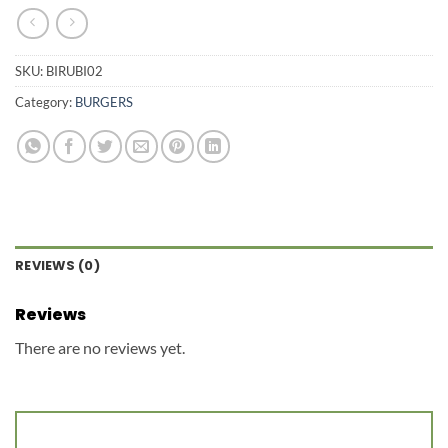
SKU:
BIRUBI02
Category:
BURGERS
REVIEWS (0)
Reviews
There are no reviews yet.