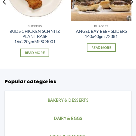
BURGERS
BURGERS
BUDS CHICKEN SCHNITZ
ANGEL BAY BEEF SLIDERS
PLANT BASE
140x40gm 72381
16x220gmMFSC4001
READ MORE
READ MORE
Popular categories
BAKERY & DESSERTS
DAIRY & EGGS