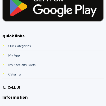
Quick links
Our Categories
My App
My Specialty Diets
Catering
CALL US
Information